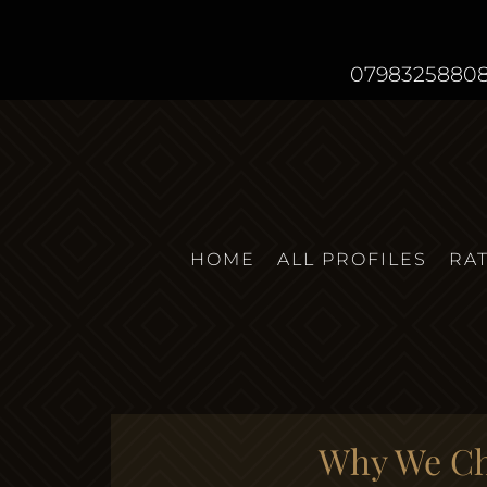
0798325880
HOME
ALL PROFILES
RA
Why We Cho