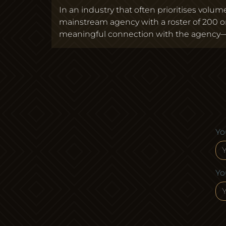
In an industry that often prioritises vol
mainstream agency with a roster of 200 
meaningful connection with the agency—w
Yo
Yo