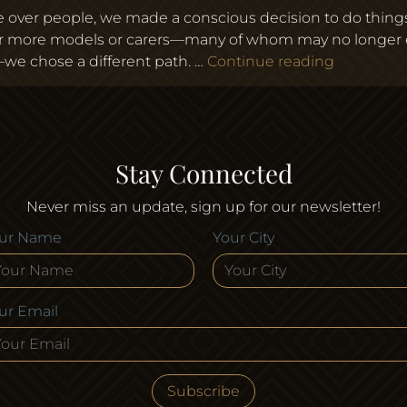
ume over people, we made a conscious decision to do thing
or more models or carers—many of whom may no longer e
Why We Ch
e chose a different path. …
Continue reading
Stay Connected
Never miss an update, sign up for our newsletter!
ur Name
Your City
ur Email