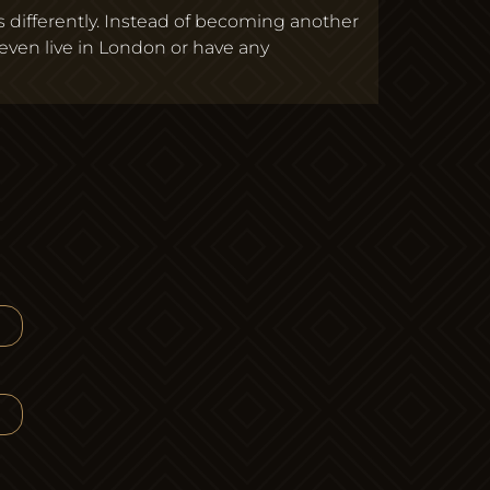
s differently. Instead of becoming another
ven live in London or have any
ose to Build a Boutique Agency in London