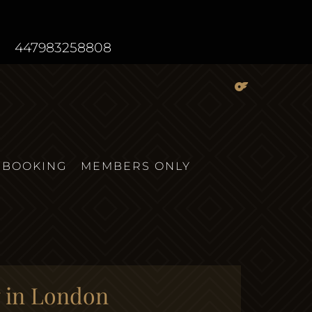
447983258808
BOOKING
MEMBERS ONLY
y in London