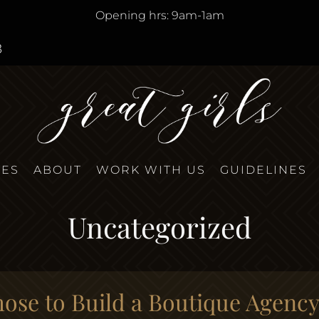
Opening hrs: 9am-1am
8
TES
ABOUT
WORK WITH US
GUIDELINES
Uncategorized
se to Build a Boutique Agenc