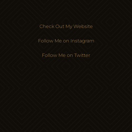
Check Out My Website
Follow Me on Instagram
Follow Me on Twitter