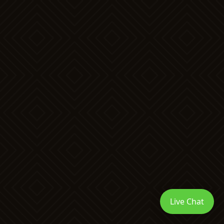
Live Chat