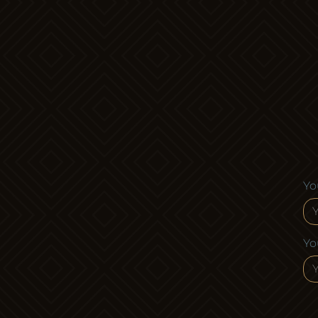
Posts
pagination
Yo
Yo