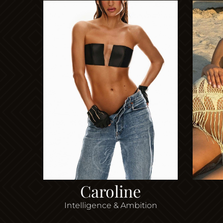
Caroline
Intelligence & Ambition