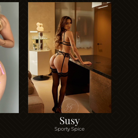
Susy
Sporty Spice