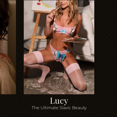
Lucy
The Ultimate Slavic Beauty