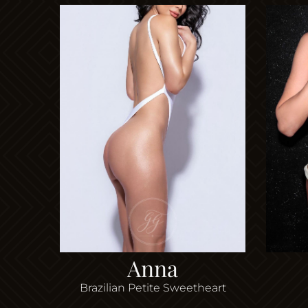
Anna
Brazilian Petite Sweetheart