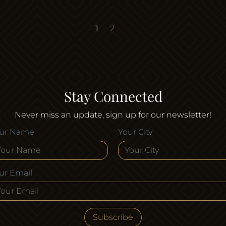
Page
Page
1
2
Stay Connected
Never miss an update, sign up for our newsletter!
ur Name
Your City
ur Email