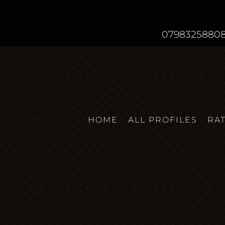
0798325880
HOME
ALL PROFILES
RA