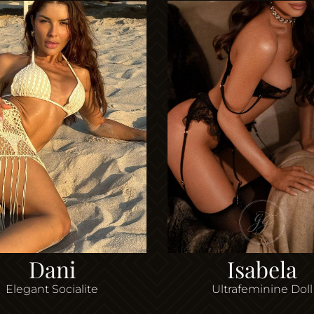
Dani
Isabela
Elegant Socialite
Ultrafeminine Doll