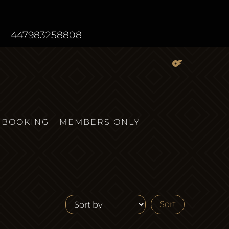
447983258808
BOOKING
MEMBERS ONLY
Sort