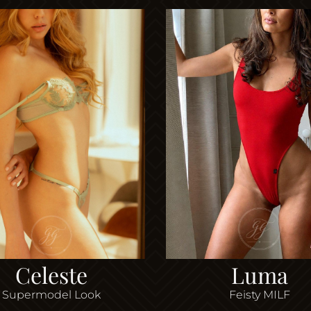
Celeste
Luma
Supermodel Look
Feisty MILF