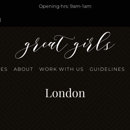
Opening hrs: 9am-1am
8
TES
ABOUT
WORK WITH US
GUIDELINES
London