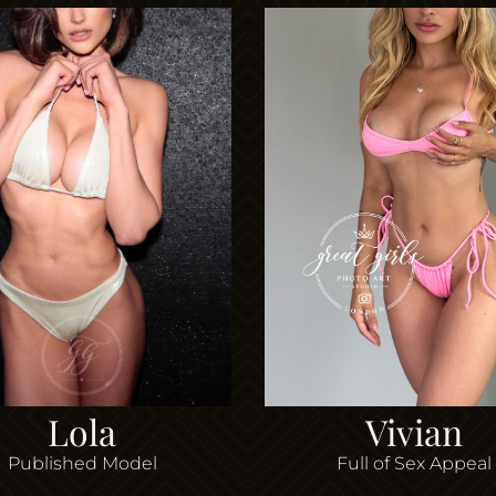
Lola
Vivian
Published Model
Full of Sex Appeal