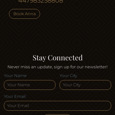
447983258808
Book Anna
Stay Connected
Never miss an update, sign up for our newsletter!
Your Name
Your City
Your Email