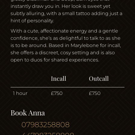
instantly draw you in. Her look is sweet yet
subtly alluring, with a small tattoo adding just a
hint of personality.
With a cute, affectionate energy and a gentle
confidence, she’s as delightful to talk to as she
is to be around. Based in Marylebone for incall,
she offers a discreet, cosy setting and is also
open to duos for shared experiences.
Incall
Outcall
1 hour
£750
£750
Book Anna
07983258808