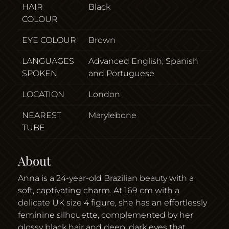
HAIR
Black
COLOUR
EYE COLOUR
Brown
LANGUAGES
Advanced English, Spanish
SPOKEN
and Portuguese
LOCATION
London
NEAREST
Marylebone
TUBE
About
Anna is a 24-year-old Brazilian beauty with a
soft, captivating charm. At 169 cm with a
delicate UK size 4 figure, she has an effortlessly
feminine silhouette, complemented by her
glossy black hair and deep, dark eyes that