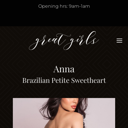
Opening hrs: 9am-1am
M
Anna
Brazilian Petite Sweetheart