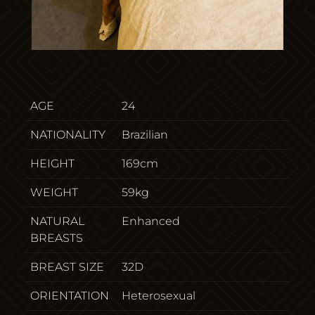
AGE
24
NATIONALITY
Brazilian
HEIGHT
169cm
WEIGHT
59kg
NATURAL
Enhanced
BREASTS
BREAST SIZE
32D
ORIENTATION
Heterosexual