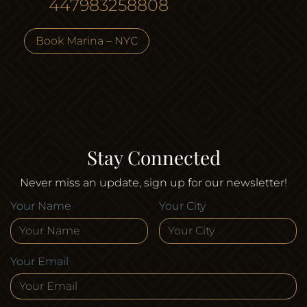
447983258808
Book Marina – NYC
Stay Connected
Never miss an update, sign up for our newsletter!
Your Name
Your City
Your Email