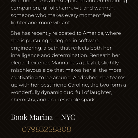
with her. She is an exceptional and entertaining
companion, full of charm, wit, and warmth,
someone who makes every moment feel
lighter and more vibrant.
She has recently relocated to America, where
she is pursuing a degree in software
engineering, a path that reflects both her
intelligence and determination. Beneath her
elegant exterior, Marina has a playful, slightly
mischievous side that makes her all the more
captivating to be around. And when she teams
up with her best friend Caroline, the two form a
wonderfully dynamic duo, full of laughter,
chemistry, and an irresistible spark.
Book Marina – NYC
07983258808