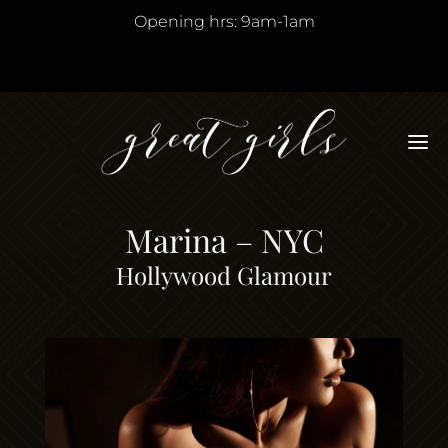
Opening hrs: 9am-1am
M
Marina – NYC
Hollywood Glamour