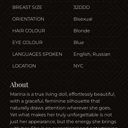
BREAST SIZE
32DDD
ORIENTATION
Bisexual
HAIR COLOUR
Blonde
EYE COLOUR
Blue
LANGUAGES SPOKEN
English, Russian
LOCATION
NYC
About
Marina is a true living doll, effortlessly beautiful,
with a graceful, feminine silhouette that
naturally draws attention wherever she goes.
Yet what makes her truly unforgettable is not
just her appearance, but the energy she brings