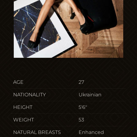
AGE
27
NATIONALITY
Ukrainian
HEIGHT
5'6"
WEIGHT
53
NATURAL BREASTS
Enhanced