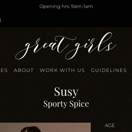
Opening hrs: 9am-1am
8
TES
ABOUT
WORK WITH US
GUIDELINES
Susy
Sporty Spice
AGE