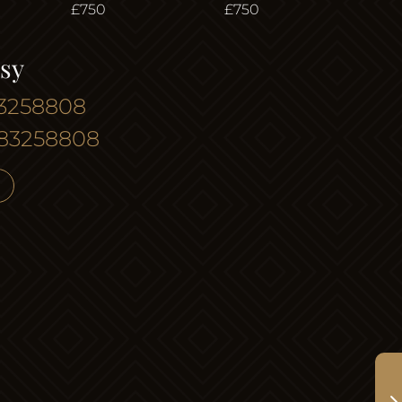
£750
£750
sy
3258808
83258808