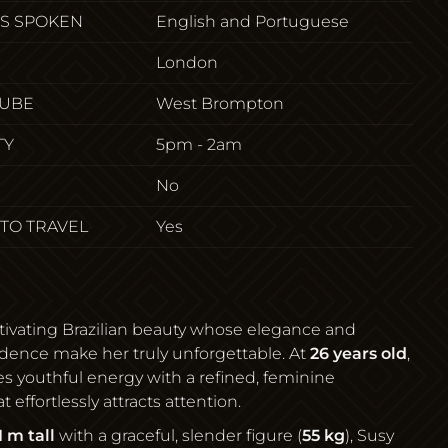
S SPOKEN
English and Portuguese
London
TUBE
West Brompton
TY
5pm - 2am
No
 TO TRAVEL
Yes
ptivating Brazilian beauty whose elegance and
idence make her truly unforgettable. At
26 years old
,
 youthful energy with a refined, feminine
 effortlessly attracts attention.
1 m tall
with a graceful, slender figure (
55 kg
), Susy