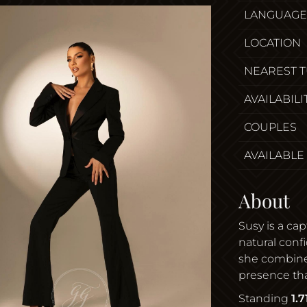
LANGUAGE
LOCATION
NEAREST 
AVAILABILI
COUPLES
AVAILABLE
About
Susy is a ca
natural conf
she combines
presence that
Standing
1.7