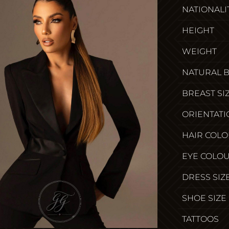
NATIONALI
HEIGHT
WEIGHT
NATURAL 
BREAST SI
ORIENTATI
HAIR COL
EYE COLO
DRESS SIZ
SHOE SIZE
TATTOOS