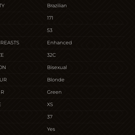
TY
Brazilian
171
53
BREASTS
Enhanced
ZE
32C
ON
Bisexual
OUR
Blonde
UR
Green
E
XS
37
Yes