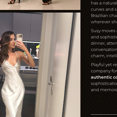
has a natura
curves and 
Brazilian ch
wherever sh
Susy moves 
and sophisti
dinner, atte
conversation
charm, intel
Playful yet 
company for
authentic c
sophisticati
and memora