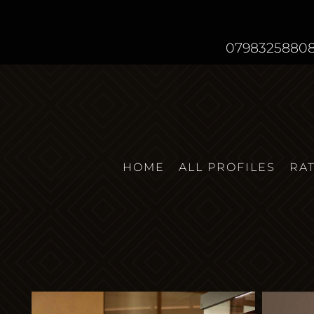
0798325880
HOME
ALL PROFILES
RA