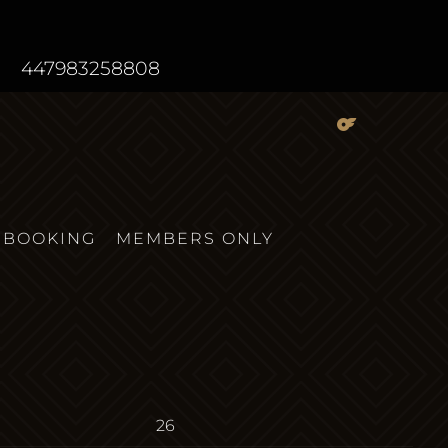
447983258808
BOOKING
MEMBERS ONLY
26