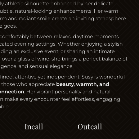
lly athletic silhouette enhanced by her delicate
subtle, natural-looking enhancements. Her warm
arm and radiant smile create an inviting atmosphere
e goes.
comfortably between relaxed daytime moments
cated evening settings. Whether enjoying a stylish
nding an exclusive event, or sharing an intimate
 over a glass of wine, she brings a perfect balance of
ligence, and sensual elegance.
refined, attentive yet independent, Susy is wonderful
 those who appreciate
beauty, warmth, and
onnection
. Her vibrant personality and natural
on make every encounter feel effortless, engaging,
ble.
Incall
Outcall