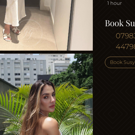
1 hour
Book Su
0798
4479
Book Susy